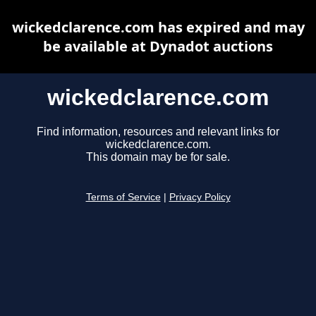
wickedclarence.com has expired and may
be available at Dynadot auctions
wickedclarence.com
Find information, resources and relevant links for
wickedclarence.com.
This domain may be for sale.
Terms of Service
|
Privacy Policy